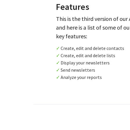
Features
This is the third version of our
and here is a list of some of ou
key features:
✓
Create, edit and delete contacts
✓
Create, edit and delete lists
✓
Display your newsletters
✓
Send newsletters
✓
Analyze your reports