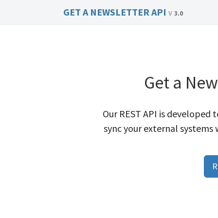
GET A NEWSLETTER API
3.0
Get a New
Our REST API is developed to
sync your external systems 
R