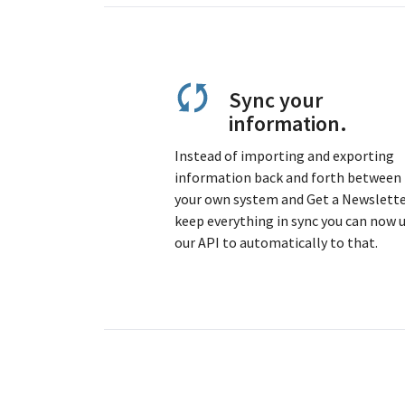
Sync your
information.
Instead of importing and exporting
information back and forth between
your own system and Get a Newslette
keep everything in sync you can now 
our API to automatically to that.